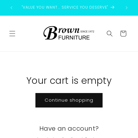
Skip to
"VALUE YOU WANT... SERVICE YOU DESERVE"
content
Cart
Your cart is empty
Continue shopping
Have an account?