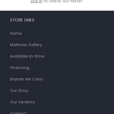
Log in
to check out faster.
STORE LINKS
Home
Mattress Gallery
Available In-Store
Financing
Brands We Carry
Our Story
Our Vendors
Contact