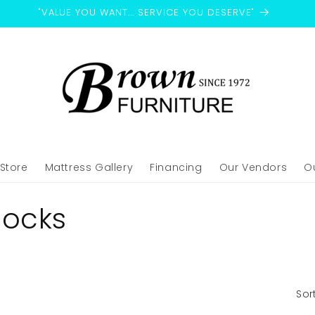
"VALUE YOU WANT... SERVICE YOU DESERVE"
-Store
Mattress Gallery
Financing
Our Vendors
O
locks
Sor