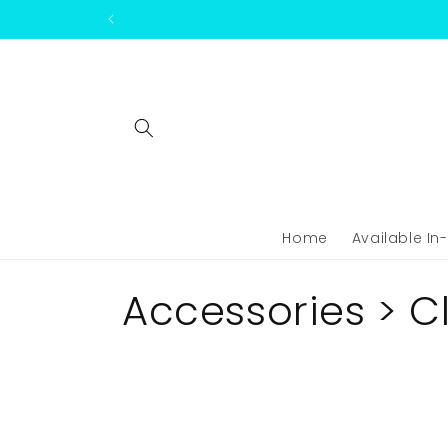
Skip to
content
Home
Available In
C
Accessories > C
o
l