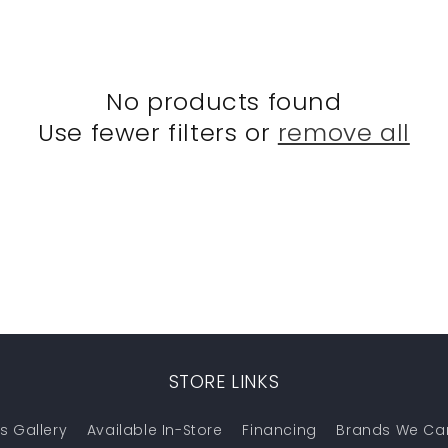
No products found
Use fewer filters or
remove all
STORE LINKS
s Gallery
Available In-Store
Financing
Brands We Ca