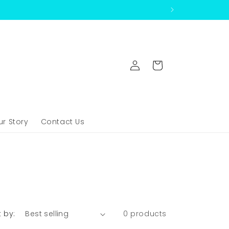
Log
Cart
in
ur Story
Contact Us
t by:
0 products