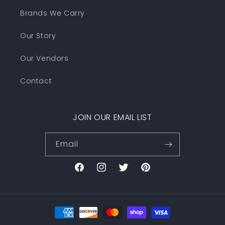
Brands We Carry
Our Story
Our Vendors
Contact
JOIN OUR EMAIL LIST
Email
Facebook
Instagram
Twitter
Pinterest
Payment
methods