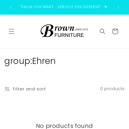
Skip to
"VALUE YOU WANT... SERVICE YOU DESERVE"
content
Cart
C
group:Ehren
o
l
Filter and sort
0 products
l
e
c
No products found
t