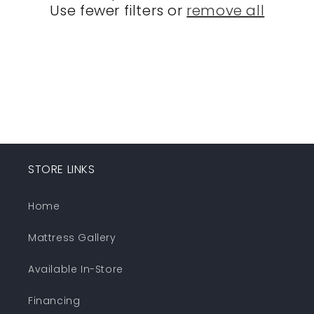
Use fewer filters or
remove all
i
o
n
:
STORE LINKS
Home
Mattress Gallery
Available In-Store
Financing