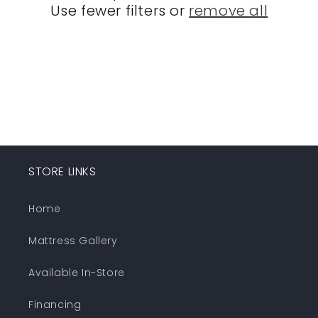
Use fewer filters or
remove all
i
o
n
:
STORE LINKS
Home
Mattress Gallery
Available In-Store
Financing