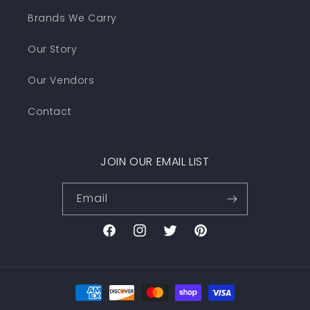
Brands We Carry
Our Story
Our Vendors
Contact
JOIN OUR EMAIL LIST
Email
Facebook
Instagram
Twitter
Pinterest
Payment
methods