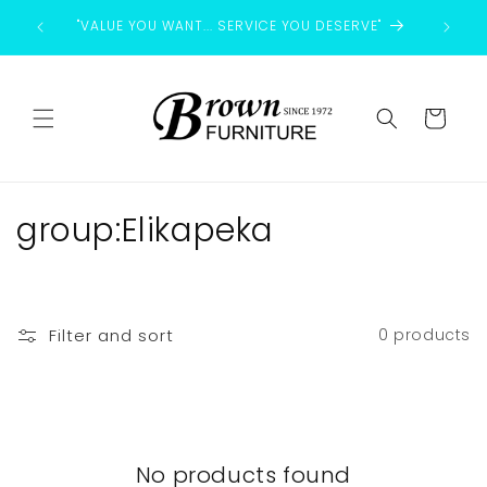
Skip to
"VALUE YOU WANT... SERVICE YOU DESERVE"
content
Cart
C
group:Elikapeka
o
l
Filter and sort
0 products
l
e
c
No products found
t