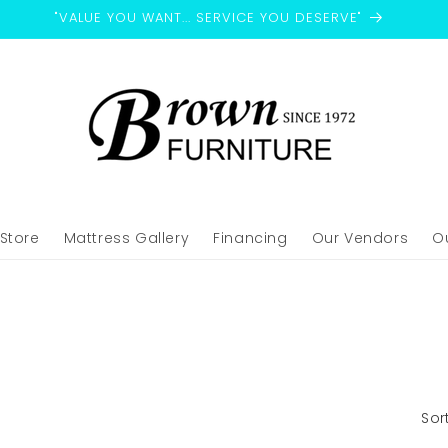
"VALUE YOU WANT... SERVICE YOU DESERVE"
-Store
Mattress Gallery
Financing
Our Vendors
O
Sor