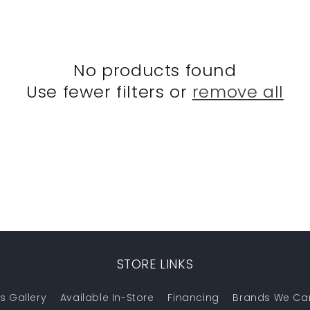
No products found
Use fewer filters or
remove all
STORE LINKS
s Gallery
Available In-Store
Financing
Brands We Ca