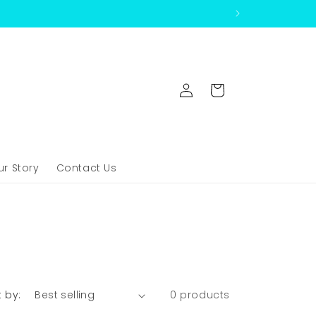
Log
Cart
in
ur Story
Contact Us
t by:
0 products