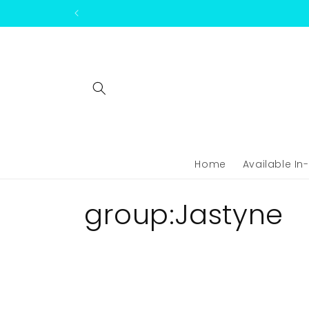
Skip to
content
Home
Available In
C
group:Jastyne
o
l